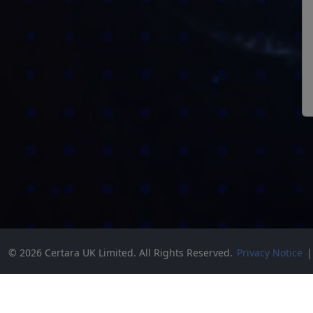
© 2026 Certara UK Limited. All Rights Reserved.
Privacy Notice