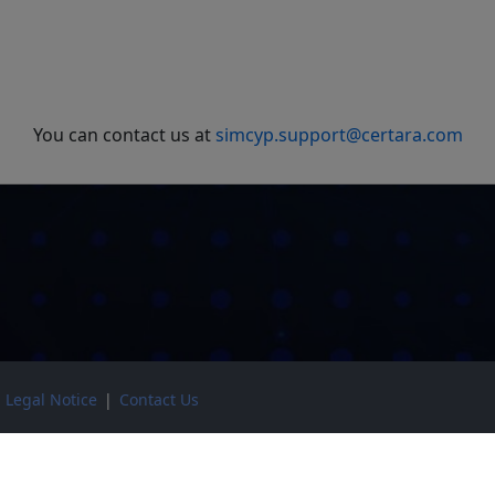
You can contact us at
simcyp.support@certara.com
|
Legal Notice
|
Contact Us