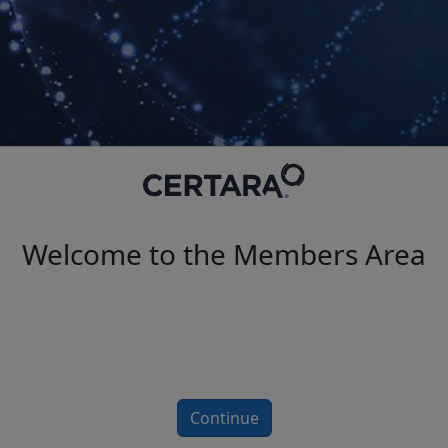
Welcome to the Members Area
Continue