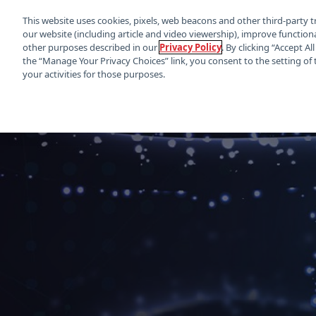
This website uses cookies, pixels, web beacons and other third-party t
our website (including article and video viewership), improve functiona
other purposes described in our
Privacy Policy
. By clicking “Accept A
the “Manage Your Privacy Choices” link, you consent to the setting of 
your activities for those purposes.