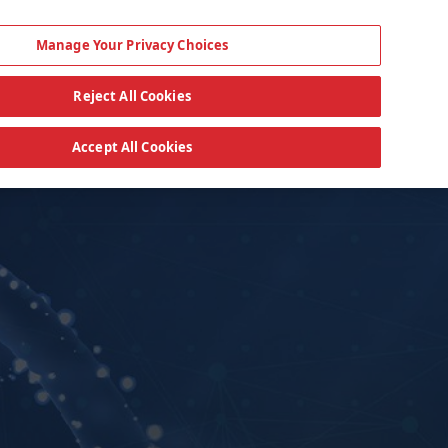
Manage Your Privacy Choices
Reject All Cookies
Accept All Cookies