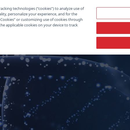
racking technologies (“cookies”) to analyze use of
lity, personalize your experience, and for the
ll Cookies” or customizing use of cookies through
the applicable cookies on your device to track